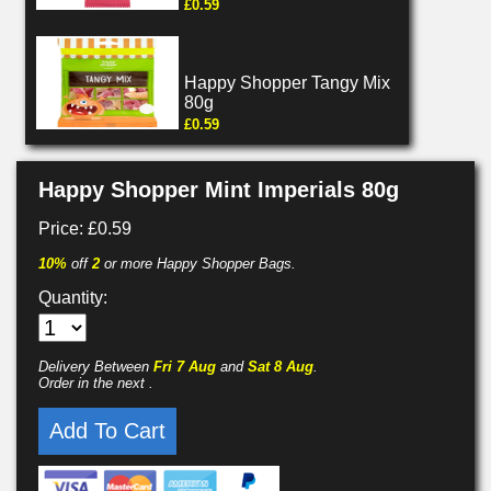
£0.59
Happy Shopper Tangy Mix
80g
£0.59
Happy Shopper Mint Imperials 80g
Price: £0.59
10%
off
2
or more Happy Shopper Bags.
Quantity:
Delivery Between
Fri 7 Aug
and
Sat 8 Aug
.
Order in the next
.