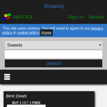
Shopping
ABGOOL
Sign In
Basket
This site uses cookies. You will need to agree to our
privacy
policy
&
cookie policy
Agree
Best Deals
BUY 1
GET
1 FREE