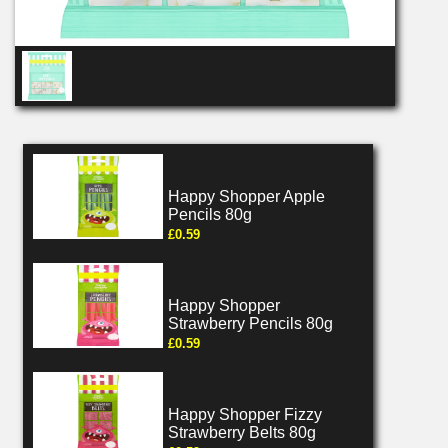
Happy Shopper Apple
Pencils 80g
£0.59
Happy Shopper
Strawberry Pencils 80g
£0.59
Happy Shopper Fizzy
Strawberry Belts 80g