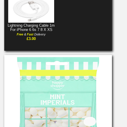
Lightning Charging Cable 1m
For iPhone 6 6s 7 8 X XS
Free
&
Fast
Delivery
£3.00