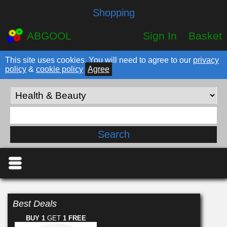
Shopping
ABGOOL
Sign In
Basket
This site uses cookies. You will need to agree to our
privacy
policy
&
cookie policy
Agree
Best Deals
BUY 1
GET
1 FREE