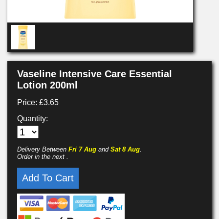
Vaseline Intensive Care Essential
Lotion 200ml
Price: £3.65
Quantity:
Delivery Between
Fri 7 Aug
and
Sat 8 Aug
.
Order in the next
.