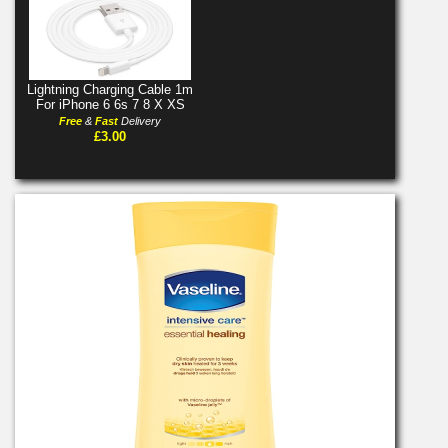
Lightning Charging Cable 1m
For iPhone 6 6s 7 8 X XS
Free
&
Fast
Delivery
£3.00